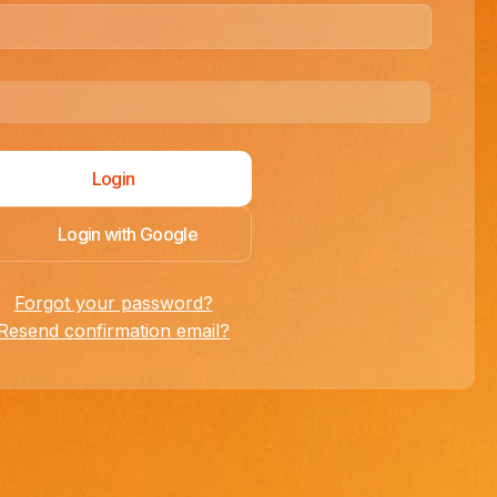
Login with Google
Forgot your password?
Resend confirmation email?