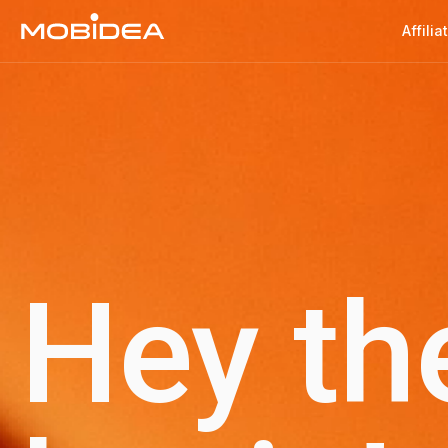
Affilia
Hey th