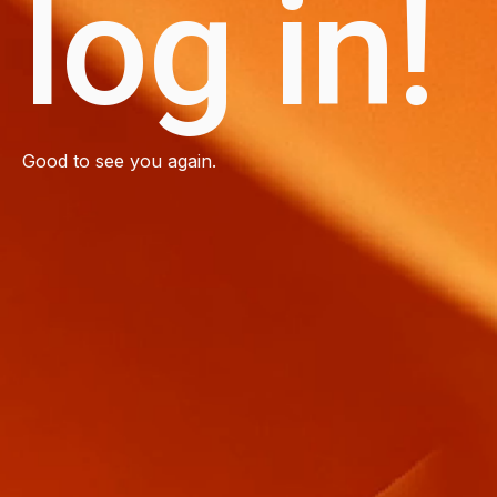
log in!
Good to see you again.