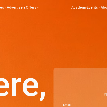
tes
Advertisers
Offers
Academy
Events
Abo
ere,
N
Email