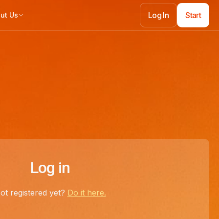
Log In
Start
ut Us
Log In
Start
Log in
ot registered yet?
Do it here.