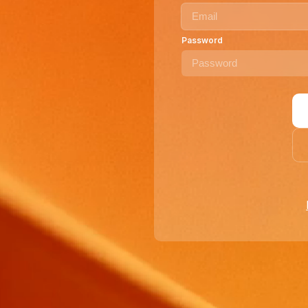
Password